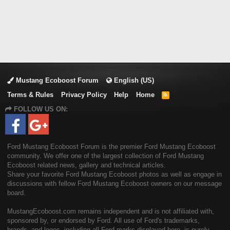
Mustang Ecoboost Forum
English (US)
Terms & Rules
Privacy Policy
Help
Home
R
S
FOLLOW US ON:
S
Ford Mustang Ecoboost Forum is the premier Ford Mustang Ecoboost
community. We offer one of the largest collection of Ford Mustang
Ecoboost related news, gallery and technical articles.
Share your favorite Ford Mustang Ecoboost photos as well as engage in
discussions with fellow Ford Mustang Ecoboost owners on our message
board.
MustangEcoboost.com remains independent and is not affiliated with,
sponsored by, or endorsed by Ford. All use of Ford's trademarks,
brands, and logos, including all Ford marks displayed here, is purely