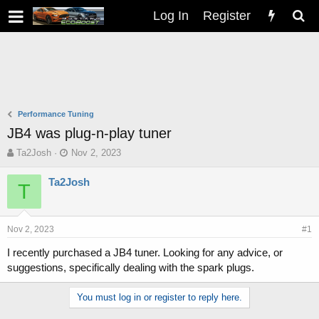
Log In
Register
Performance Tuning
JB4 was plug-n-play tuner
T
S
Ta2Josh
Nov 2, 2023
h
t
r
a
Ta2Josh
T
e
r
a
t
d
d
s
a
Nov 2, 2023
#1
t
t
I recently purchased a JB4 tuner. Looking for any advice, or
a
e
suggestions, specifically dealing with the spark plugs.
r
t
e
You must log in or register to reply here.
r