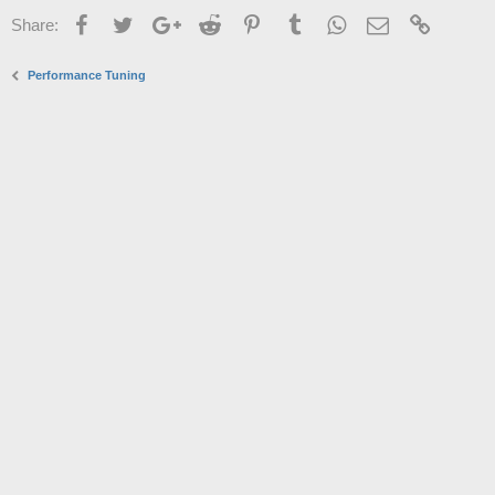
Facebook
Twitter
Google+
Reddit
Pinterest
Tumblr
WhatsApp
Email
Link
Share:
Performance Tuning