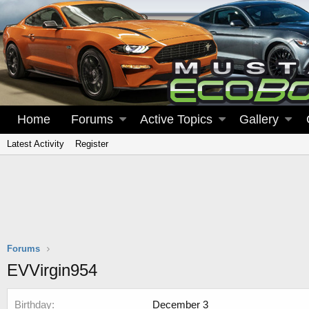
Home
Forums
Active Topics
Gallery
Latest Activity
Register
Forums
EVVirgin954
Birthday
December 3