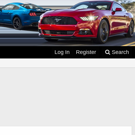
Log In
Register
Search