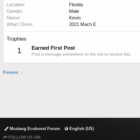
Location
Florida
Gender
Male
Name
Kevin
What I Drive
2021 Mach E
Trophies
Earned First Post
1
Post a message somewhere on the site to receive this.
Forums
Mustang Ecoboost Forum
English (US)
FOLLOW US ON: