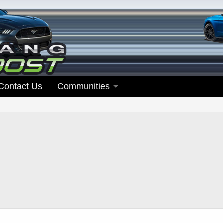
Contact Us
Communities