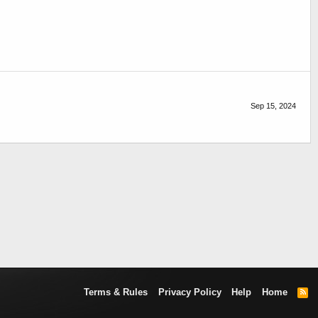
Sep 15, 2024
Terms & Rules
Privacy Policy
Help
Home
R
S
S